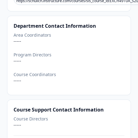
https://schulich.instructure.com/courses/sis_course_id:EXCH4910A_S2
Department Contact Information
Area Coordinators
-----
Program Directors
-----
Course Coordinators
-----
Course Support Contact Information
Course Directors
-----