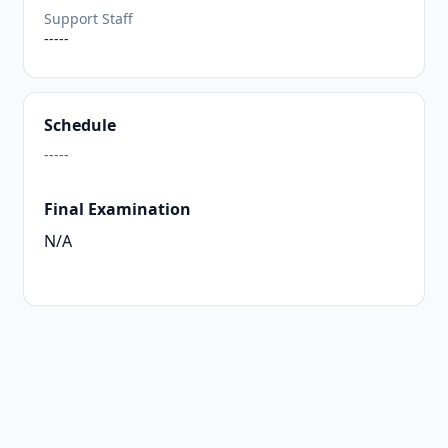
Support Staff
-----
Schedule
-----
Final Examination
N/A