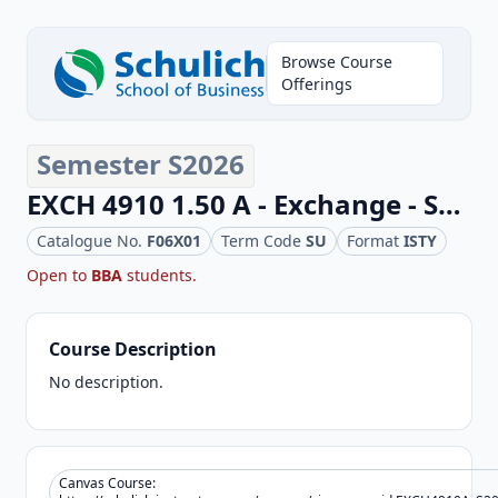
Browse Course
Offerings
Semester S2026
EXCH 4910 1.50 A - Exchange - Schulich Business Elective
Catalogue No.
F06X01
Term Code
SU
Format
ISTY
Open to
BBA
students.
Course Description
No description.
Canvas Course: