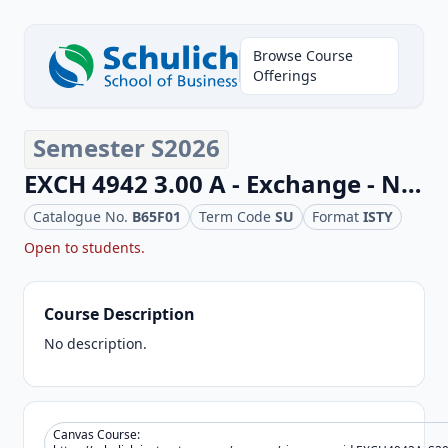
Browse Course
Offerings
Semester S2026
EXCH 4942 3.00 A - Exchange - Non Business Elective
Catalogue No.
B65F01
Term Code
SU
Format
ISTY
Open to
students.
Course Description
No description.
Canvas Course: