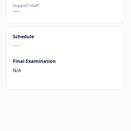
Support Staff
-----
Schedule
-----
Final Examination
N/A