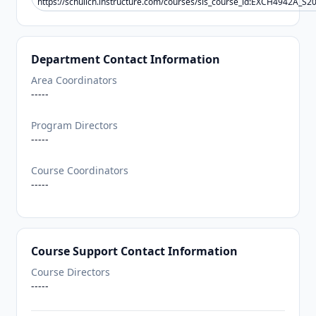
https://schulich.instructure.com/courses/sis_course_id:EXCH4942A_S2
Department Contact Information
Area Coordinators
-----
Program Directors
-----
Course Coordinators
-----
Course Support Contact Information
Course Directors
-----